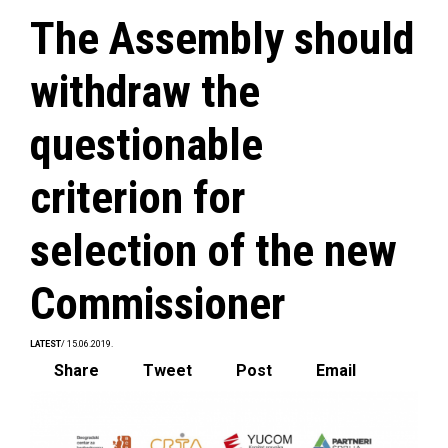
The Assembly should
withdraw the
questionable
criterion for
selection of the new
Commissioner
LATEST
/ 15.06.2019.
Share
Tweet
Post
Email