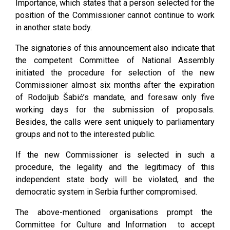
Importance, which states that a person selected for the
position of the Commissioner cannot continue to work
in another state body.
The signatories of this announcement also indicate that
the competent Committee of National Assembly
initiated the procedure for selection of the new
Commissioner almost six months after the expiration
of Rodoljub Šabić’s mandate, and foresaw only five
working days for the submission of proposals.
Besides, the calls were sent uniquely to parliamentary
groups and not to the interested public.
If the new Commissioner is selected in such a
procedure, the legality and the legitimacy of this
independent state body will be violated, and the
democratic system in Serbia further compromised.
The above-mentioned organisations prompt the
Committee for Culture and Information to accept