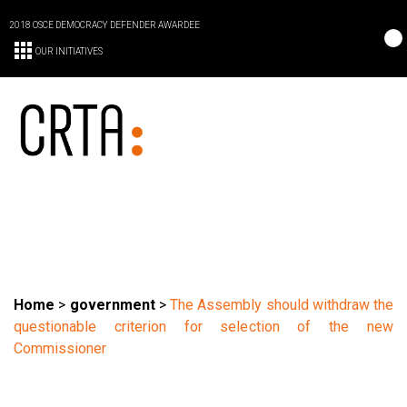
2018 OSCE DEMOCRACY DEFENDER AWARDEE
OUR INITIATIVES
Home
>
government
>
The Assembly should withdraw the
questionable criterion for selection of the new
Commissioner