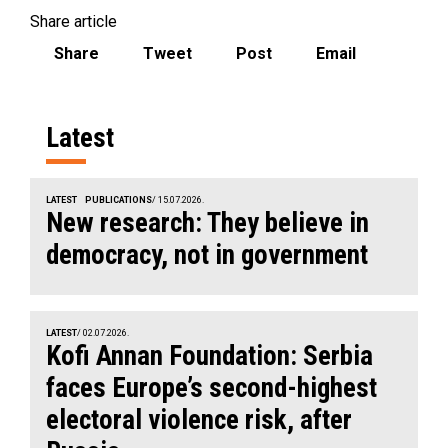
Share article
Share
Tweet
Post
Email
Latest
LATEST
PUBLICATIONS
/ 15.07.2026.
New research: They believe in
democracy, not in government
LATEST
/ 02.07.2026.
Kofi Annan Foundation: Serbia
faces Europe’s second-highest
electoral violence risk, after