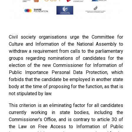
Civil society organisations urge the Committee for
Culture and Information of the National Assembly to
withdraw a requirement from calls to the parliamentary
groups regarding nominations of candidates for the
election of the new Commissioner for Information of
Public Importance Personal Data Protection, which
forbids that the candidate be employed in another state
body at the time of proposing for the function, as that is
not stipulated by law.
This criterion is an eliminating factor for all candidates
currently working in state bodies, including the
Commissioner’s Office, and is contrary to article 30 of
the Law on Free Access to Information of Public