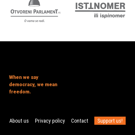
When we say
democracy, we mean
freedom.
About us
Privacy policy
Contact
Support us!