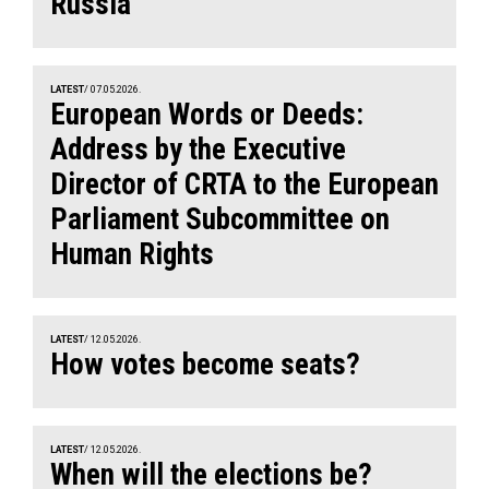
Russia
LATEST
/ 07.05.2026.
European Words or Deeds:
Address by the Executive
Director of CRTA to the European
Parliament Subcommittee on
Human Rights
LATEST
/ 12.05.2026.
How votes become seats?
LATEST
/ 12.05.2026.
When will the elections be?