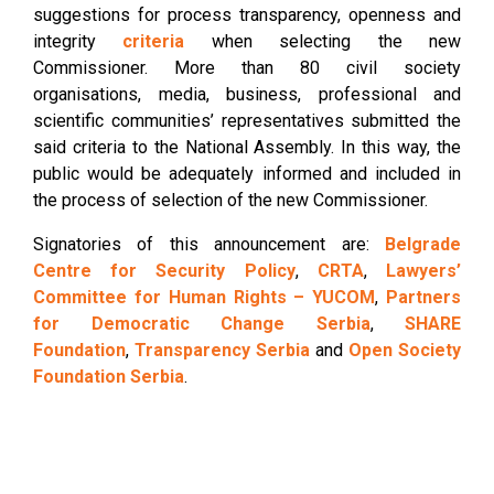
suggestions for process transparency, openness and
integrity
criteria
when selecting the new
Commissioner. More than 80 civil society
organisations, media, business, professional and
scientific communities’ representatives submitted the
said criteria to the National Assembly. In this way, the
public would be adequately informed and included in
the process of selection of the new Commissioner.
Signatories of this announcement are:
Belgrade
Centre for Security Policy
,
CRTA
,
Lawyers’
Committee for Human Rights – YUCOM
,
Partners
for Democratic Change Serbia
,
SHARE
Foundation
,
Transparency Serbia
and
Open Society
Foundation Serbia
.