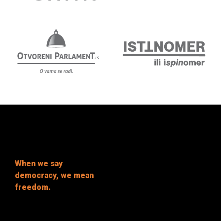
When we say
democracy, we mean
freedom.