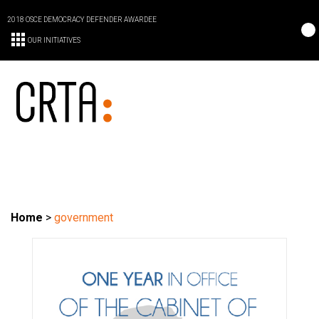
2018 OSCE DEMOCRACY DEFENDER AWARDEE
OUR INITIATIVES
Home
>
government