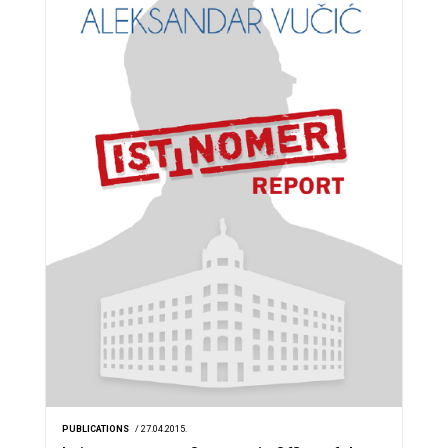
PUBLICATIONS
/ 27.04.2015.