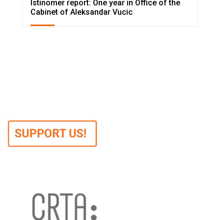
Istinomer report: One year in Office of the
Cabinet of Aleksandar Vucic