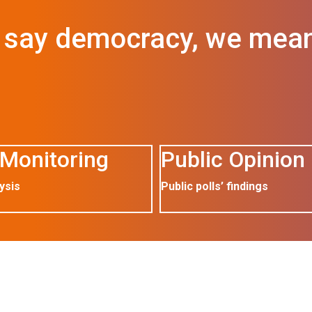
say democracy, we mea
Monitoring
Public Opinion
ysis
Public polls’ findings