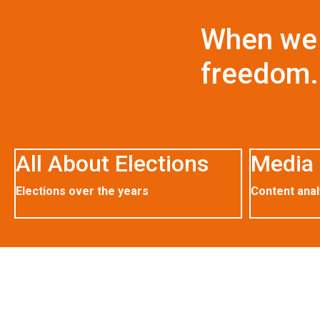
When we 
freedom.
All About Elections
Media 
Elections over the years
Content anal