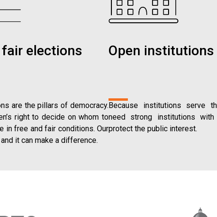
fair elections
Open institutions
ns are the pillars of democracy.
Because institutions serve t
zen’s right to decide on whom to
need strong institutions with 
e in free and fair conditions. Our
protect the public interest.
 and it can make a difference.