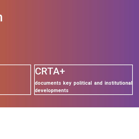
n
CRTA+
documents key political and institutional
developments