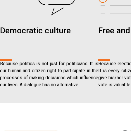
Democratic culture
Free and 
Because politics is not just for politicians. It is
Because electio
our human and citizen right to participate in the
It is every citi
processes of making decisions which influence
give his/her vot
our lives. A dialogue has no alternative.
vote is valuable