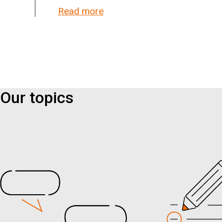
Read more
about New research: They be
Our topics