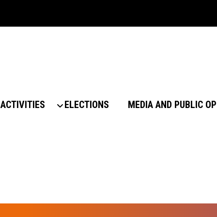
ACTIVITIES
ELECTIONS
MEDIA AND PUBLIC OP