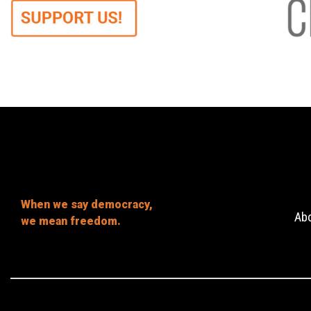
When we say democracy,
Ab
we mean freedom.