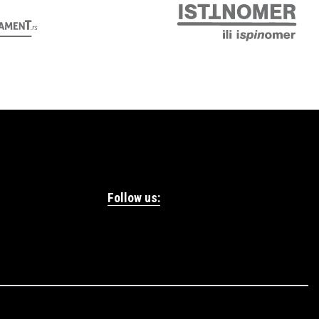
Follow us: