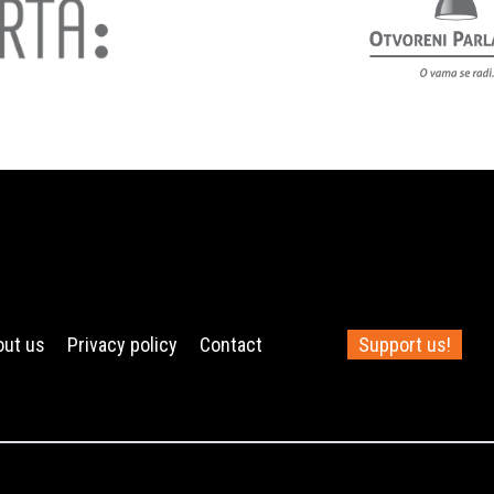
out us
Privacy policy
Contact
Support us!