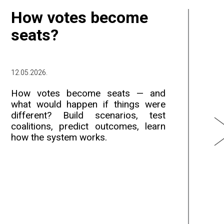
How votes become
W
seats?
e
12.05.2026.
12.
How votes become seats — and
Th
what would happen if things were
da
different? Build scenarios, test
an
coalitions, predict outcomes, learn
da
how the system works.
al
du
du