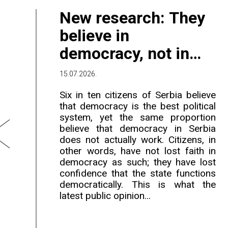
New research: They
believe in
democracy, not in
government
15.07.2026.
Six in ten citizens of Serbia believe
that democracy is the best political
system, yet the same proportion
believe that democracy in Serbia
does not actually work. Citizens, in
other words, have not lost faith in
democracy as such; they have lost
confidence that the state functions
democratically. This is what the
latest public opinion…