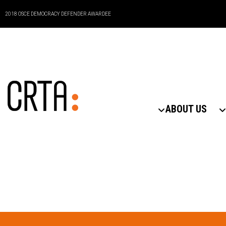
2018 OSCE DEMOCRACY DEFENDER AWARDEE
ABOUT US