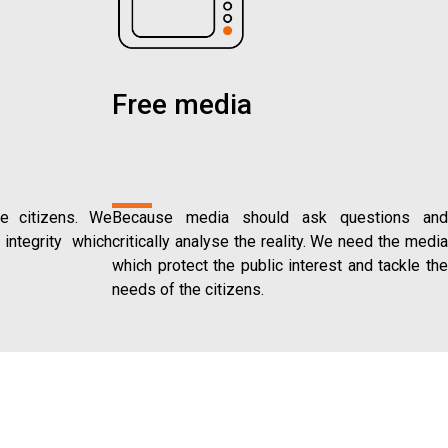
Free media
he citizens. We
Because media should ask questions and
integrity which
critically analyse the reality. We need the media
which protect the public interest and tackle the
needs of the citizens.