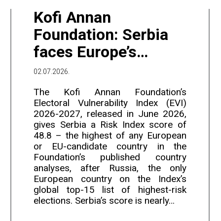
Kofi Annan
Foundation: Serbia
faces Europe’s
second-highest
02.07.2026.
electoral violence
The Kofi Annan Foundation’s
risk, after Russia
Electoral Vulnerability Index (EVI)
2026-2027, released in June 2026,
gives Serbia a Risk Index score of
48.8 – the highest of any European
or EU-candidate country in the
Foundation’s published country
analyses, after Russia, the only
European country on the Index’s
global top-15 list of highest-risk
elections. Serbia’s score is nearly…