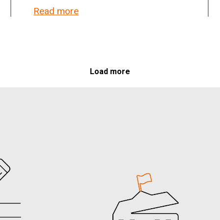
lieve in democracy, not in government
Read more
about Kofi Annan Foundation: Serbi
Load more