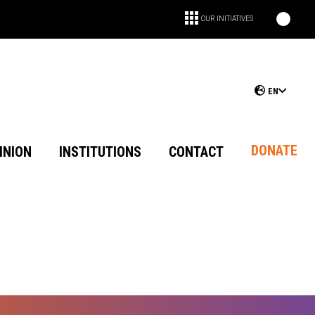
OUR INITIATIVES
EN
DONATE
INION
INSTITUTIONS
CONTACT