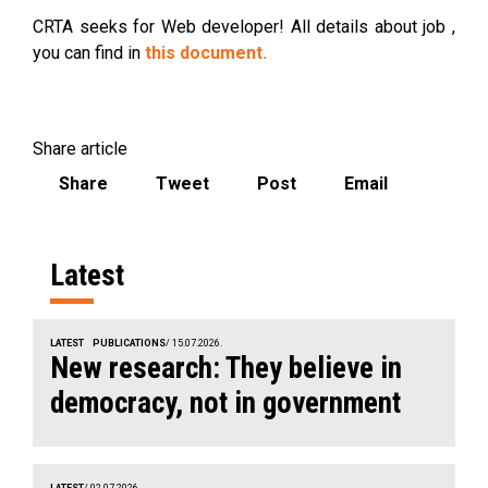
CRTA seeks for Web developer! All details about job ,
you can find in
this document.
Share article
Share
Tweet
Post
Email
Latest
LATEST
PUBLICATIONS
/ 15.07.2026.
New research: They believe in
democracy, not in government
LATEST
/ 02.07.2026.