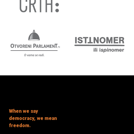
When we say
democracy, we mean
freedom.