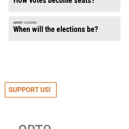
How votes become seats?
LATEST
/ 12.05.2026.
When will the elections be?