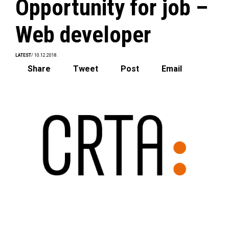
Opportunity for job –
Web developer
LATEST
/ 10.12.2018.
Share
Tweet
Post
Email