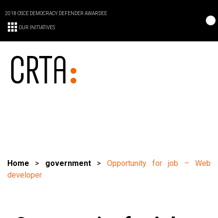
2018 OSCE DEMOCRACY DEFENDER AWARDEE
OUR INITIATIVES
Home
>
government
>
Opportunity for job – Web
developer