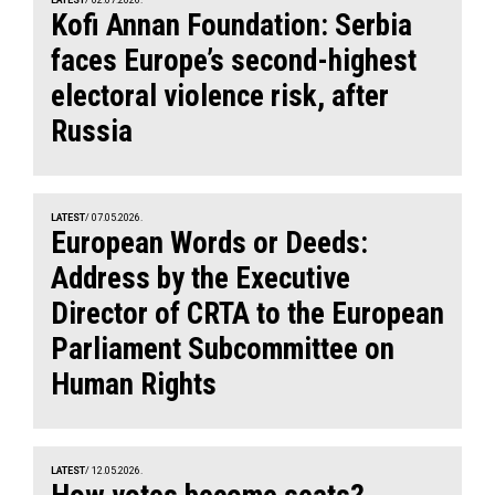
Kofi Annan Foundation: Serbia
faces Europe’s second-highest
electoral violence risk, after
Russia
LATEST
/ 07.05.2026.
European Words or Deeds:
Address by the Executive
Director of CRTA to the European
Parliament Subcommittee on
Human Rights
LATEST
/ 12.05.2026.