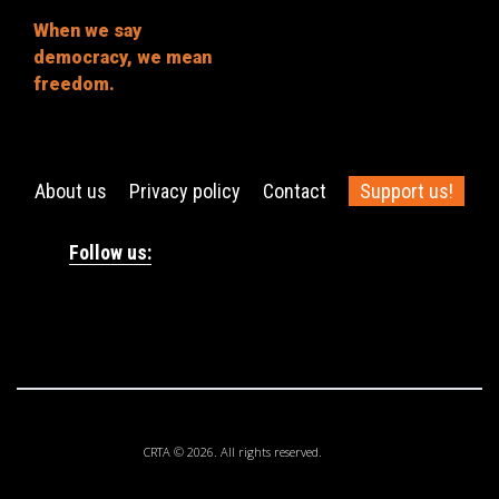
When we say
democracy, we mean
freedom.
About us
Privacy policy
Contact
Support us!
Follow us:
CRTA © 2026. All rights reserved.