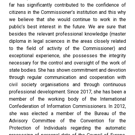
far has significantly contributed to the confidence of
citizens in the Commissioner’s institution and this why
we believe that she would continue to work in the
public’s best interest in the future. We are sure that
besides the relevant professional knowledge (master
diploma in legal sciences in the areas closely related
to the field of activity of the Commissioner) and
exceptional experience, she possesses the integrity
necessary for the control and oversight of the work of
state bodies. She has shown commitment and devotion
through regular communication and cooperation with
civil society organisations and through continuous
professional development. Since 2017, she has been a
member of the working body of the International
Confederation of Information Commissioners. In 2012,
she was elected a member of the Bureau of the
Advisory Committee of the Convention for the
Protection of Individuals regarding the automatic