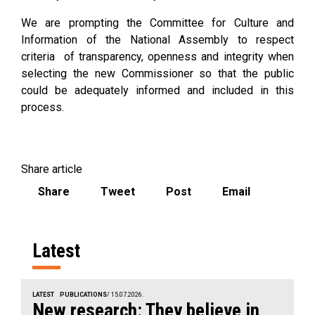
We are prompting the Committee for Culture and
Information of the National Assembly to respect
criteria of transparency, openness and integrity when
selecting the new Commissioner so that the public
could be adequately informed and included in this
process.
Share article
Share
Tweet
Post
Email
Latest
LATEST
PUBLICATIONS
/ 15.07.2026.
New research: They believe in