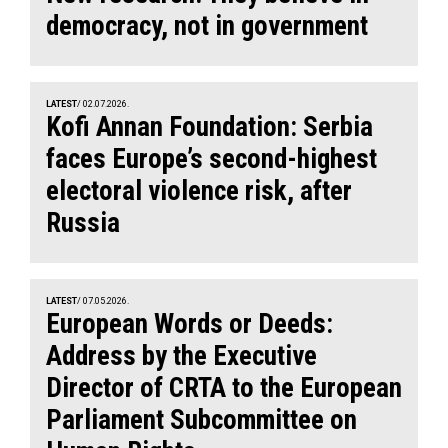
democracy, not in government
LATEST
/ 02.07.2026.
Kofi Annan Foundation: Serbia
faces Europe’s second-highest
electoral violence risk, after
Russia
LATEST
/ 07.05.2026.
European Words or Deeds:
Address by the Executive
Director of CRTA to the European
Parliament Subcommittee on