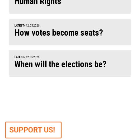
Human Rights
LATEST
/ 12.05.2026.
How votes become seats?
LATEST
/ 12.05.2026.
When will the elections be?