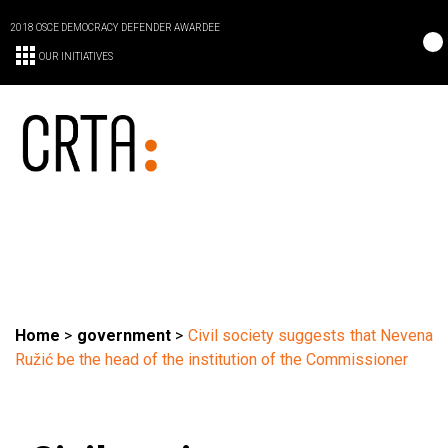
2018 OSCE DEMOCRACY DEFENDER AWARDEE
OUR INITIATIVES
Home
>
government
>
Civil society suggests that Nevena
Ružić be the head of the institution of the Commissioner