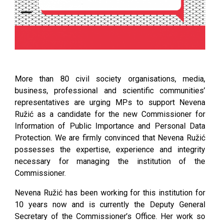
More than 80 civil society organisations, media,
business, professional and scientific communities’
representatives are urging MPs to support Nevena
Ružić as a candidate for the new Commissioner for
Information of Public Importance and Personal Data
Protection. We are firmly convinced that Nevena Ružić
possesses the expertise, experience and integrity
necessary for managing the institution of the
Commissioner.
Nevena Ružić has been working for this institution for
10 years now and is currently the Deputy General
Secretary of the Commissioner’s Office. Her work so