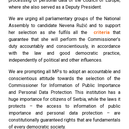
processing of personal data of the Council of Europe,
where she also served as a Deputy President.
We are urging all parliamentary groups of the National
Assembly to candidate Nevena Ružić and to support
her selection as she fulfils all the
criteria
that
guarantee that she will perform the Commissioner’s
duty accountably and conscientiously, in accordance
with the law and good democratic practice,
independently of political and other influences.
We are prompting all MPs to adopt an accountable and
conscientious attitude towards the selection of the
Commissioner for Information of Public Importance
and Personal Data Protection. This institution has a
huge importance for citizens of Serbia, while the laws it
protects – the access to information of public
importance and personal data protection – are
constitutionally guaranteed rights that are fundamentals
of every democratic society.