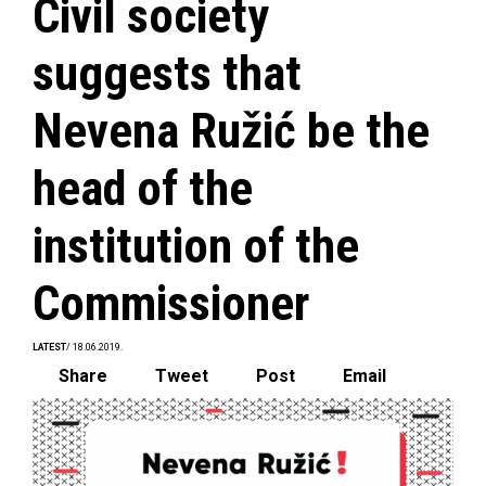
Civil society
suggests that
Nevena Ružić be the
head of the
institution of the
Commissioner
LATEST
/ 18.06.2019.
Share
Tweet
Post
Email