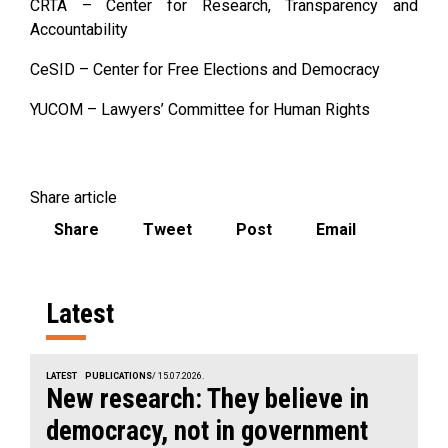
CRTA – Center for Research, Transparency and
Accountability
CeSID – Center for Free Elections and Democracy
YUCOM – Lawyers’ Committee for Human Rights
Share article
Share
Tweet
Post
Email
Latest
LATEST
PUBLICATIONS
/ 15.07.2026.
New research: They believe in
democracy, not in government