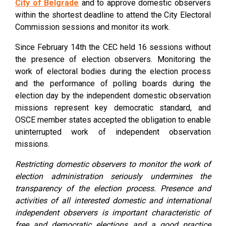
City of Belgrade
and to approve domestic observers
within the shortest deadline to attend the City Electoral
Commission sessions and monitor its work.
Since February 14th the CEC held 16 sessions without
the presence of election observers. Monitoring the
work of electoral bodies during the election process
and the performance of polling boards during the
election day by the independent domestic observation
missions represent key democratic standard, and
OSCE member states accepted the obligation to enable
uninterrupted work of independent observation
missions.
Restricting domestic observers to monitor the work of
election administration seriously undermines the
transparency of the election process. Presence and
activities of all interested domestic and international
independent observers is important characteristic of
free and democratic elections and a good practice