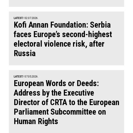
LATEST
/ 02.07.2026.
Kofi Annan Foundation: Serbia
faces Europe’s second-highest
electoral violence risk, after
Russia
LATEST
/ 07.05.2026.
European Words or Deeds:
Address by the Executive
Director of CRTA to the European
Parliament Subcommittee on
Human Rights