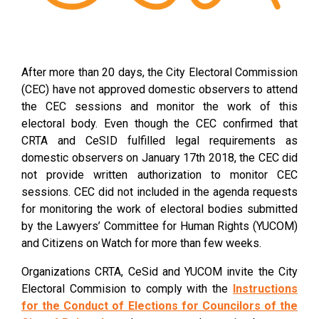
After more than 20 days, the City Electoral Commission
(CEC) have not approved domestic observers to attend
the CEC sessions and monitor the work of this
electoral body. Even though the CEC confirmed that
CRTA and CeSID fulfilled legal requirements as
domestic observers on January 17th 2018, the CEC did
not provide written authorization to monitor CEC
sessions. CEC did not included in the agenda requests
for monitoring the work of electoral bodies submitted
by the Lawyers’ Committee for Human Rights (YUCOM)
and Citizens on Watch for more than few weeks.
Organizations CRTA, CeSid and YUCOM invite the City
Electoral Commision to comply with the
Instructions
for the Conduct of Elections for Councilors of the