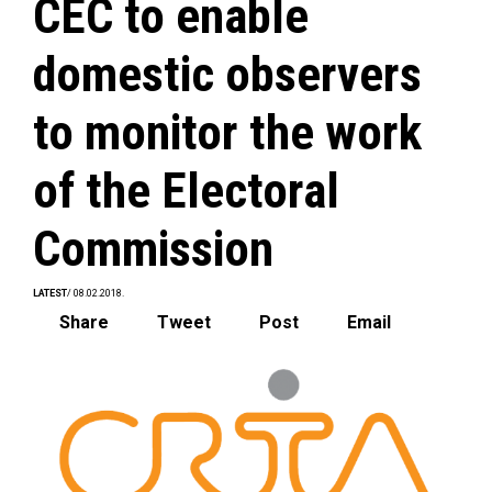
CEC to enable
domestic observers
to monitor the work
of the Electoral
Commission
LATEST
/ 08.02.2018.
Share
Tweet
Post
Email