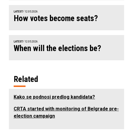
LATEST
/ 12.05.2026.
How votes become seats?
LATEST
/ 12.05.2026.
When will the elections be?
Related
Kako se podnosi predlog kandidata?
CRTA started with monitoring of Belgrade pre-
election campaign