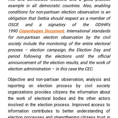
example in all democratic countries. Also, enabling
conditions for non-partisan election observation is an
obligation that Serbia should respect as a member of
OSCE and a signatory of the ODIHR’s
1990
Copenhagen Document
. International standards
for non-partisan election observation by the civil
society include the monitoring of the entire electoral
process – election campaign, the Election Day and
period following the elections until the official
announcement of the election results, and the work of
election administration – in this case the CEC.
Objective and non-partisan observation, analysis and
reporting on election process by civil society
organizations provides citizens the information about
the work of electoral bodies and the other actors
involved in the election process. Improved access to
information contributes to better understanding of
election processes and strengthening citizens trust in