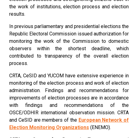
the work of institutions, election process and election
results.
In previous parliamentary and presidential elections the
Republic Electoral Commission issued authorization for
monitoring the work of the Commission to domestic
observers within the shortest deadline, which
contributed to transparency of the overall election
process.
CRTA, CeSID and YUCOM have extensive experience in
monitoring of the election process and work of election
administration. Findings and recommendations for
improvements of election processes are in accordance
with findings and recommendations of the
OSCE/ODHIR international observation mission. CRTA
and CeSID are members of the
European Network of
E
lection Monitoring Organizations
(ENEMO).