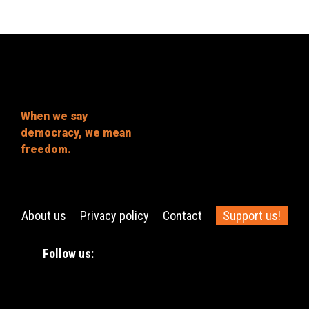
When we say
democracy, we mean
freedom.
About us
Privacy policy
Contact
Support us!
Follow us: