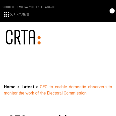
2018 OSCE DEMOCRACY DEFENDER AWARDEE
OUR INITIATIVES
Home
>
Latest
>
CEC to enable domestic observers to
monitor the work of the Electoral Commission