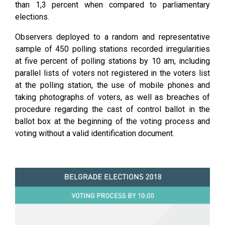
than 1,3 percent when compared to parliamentary
elections.
Observers deployed to a random and representative
sample of 450 polling stations recorded irregularities
at five percent of polling stations by 10 am, including
parallel lists of voters not registered in the voters list
at the polling station, the use of mobile phones and
taking photographs of voters, as well as breaches of
procedure regarding the cast of control ballot in the
ballot box at the beginning of the voting process and
voting without a valid identification document.