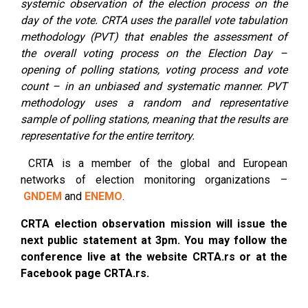
systemic observation of the election process on the
day of the vote. CRTA uses the parallel vote tabulation
methodology (PVT) that enables the assessment of
the overall voting process on the Election Day –
opening of polling stations, voting process and vote
count – in an unbiased and systematic manner. PVT
methodology uses a random and representative
sample of polling stations, meaning that the results are
representative for the entire territory.
CRTA is a member of the global and European
networks of election monitoring organizations –
GNDEM
and
ENEMO
.
CRTA election observation mission will issue the
next public statement at 3pm. You may follow the
conference live at the website CRTA.rs or at the
Facebook page CRTA.rs.