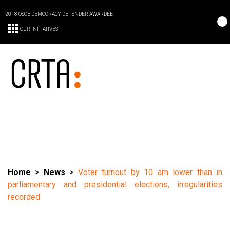
2018 OSCE DEMOCRACY DEFENDER AWARDEE
OUR INITIATIVES
Home
>
News
>
Voter turnout by 10 am lower than in
parliamentary and presidential elections, irregularities
recorded