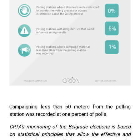
Campaigning less than 50 meters from the polling
station was recorded at one percent of polls.
CRTA’s monitoring of the Belgrade elections is based
on statistical principles that allow the effective and