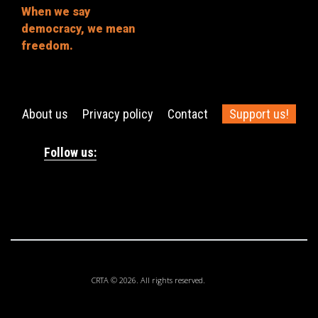
When we say
democracy, we mean
freedom.
About us
Privacy policy
Contact
Support us!
Follow us:
CRTA © 2026. All rights reserved.