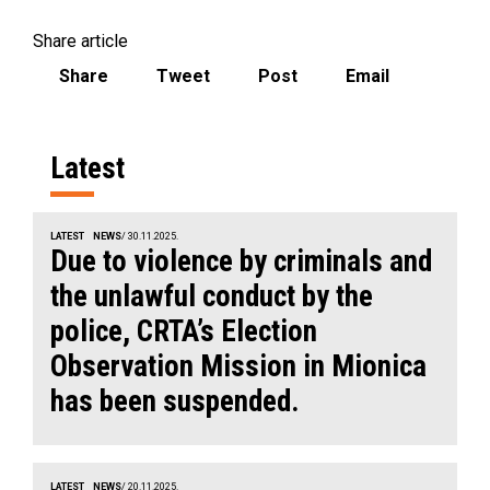
Share article
Share
Tweet
Post
Email
Latest
LATEST
NEWS
/ 30.11.2025.
Due to violence by criminals and
the unlawful conduct by the
police, CRTA’s Election
Observation Mission in Mionica
has been suspended.
LATEST
NEWS
/ 20.11.2025.