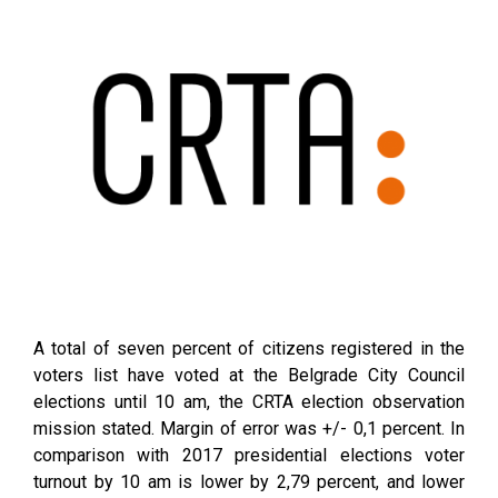
A total of seven percent of citizens registered in the
voters list have voted at the Belgrade City Council
elections until 10 am, the CRTA election observation
mission stated. Margin of error was +/- 0,1 percent. In
comparison with 2017 presidential elections voter
turnout by 10 am is lower by 2,79 percent, and lower