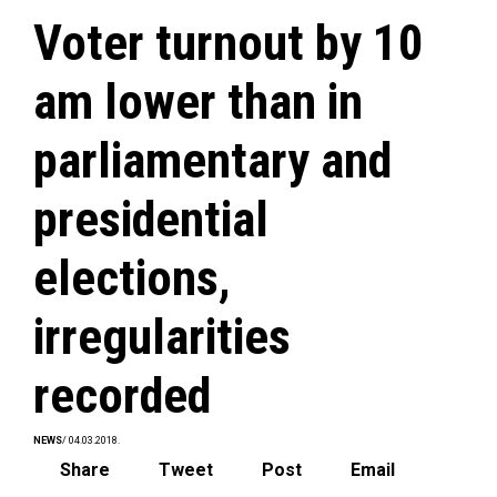
Voter turnout by 10
am lower than in
parliamentary and
presidential
elections,
irregularities
recorded
NEWS
/ 04.03.2018.
Share
Tweet
Post
Email