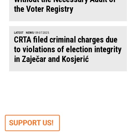
the Voter Registry
LATEST
NEWS
/ 09.07.2025.
CRTA filed criminal charges due
to violations of election integrity
in Zaječar and Kosjerić