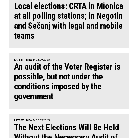
Local elections: CRTA in Mionica
at all polling stations; in Negotin
and Sečanj with legal and mobile
teams
LATEST
NEWS
/ 23.09.2025.
An audit of the Voter Register is
possible, but not under the
conditions imposed by the
government
LATEST
NEWS
/ 30.07.2025.
The Next Elections Will Be Held
Without the Necessary Audit of