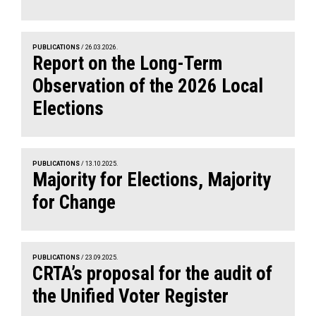
PUBLICATIONS
/ 26.03.2026.
Report on the Long-Term
Observation of the 2026 Local
Elections
PUBLICATIONS
/ 13.10.2025.
Majority for Elections, Majority
for Change
PUBLICATIONS
/ 23.09.2025.
CRTA’s proposal for the audit of
the Unified Voter Register