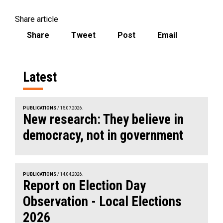
Share article
Share
Tweet
Post
Email
Latest
PUBLICATIONS
/ 15.07.2026.
New research: They believe in
democracy, not in government
PUBLICATIONS
/ 14.04.2026.
Report on Election Day
Observation - Local Elections
2026