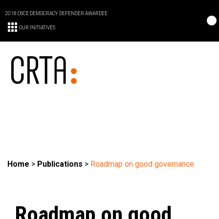
2018 OSCE DEMOCRACY DEFENDER AWARDEE
OUR INITIATIVES
Home
>
Publications
>
Roadmap on good governance
Roadmap on good