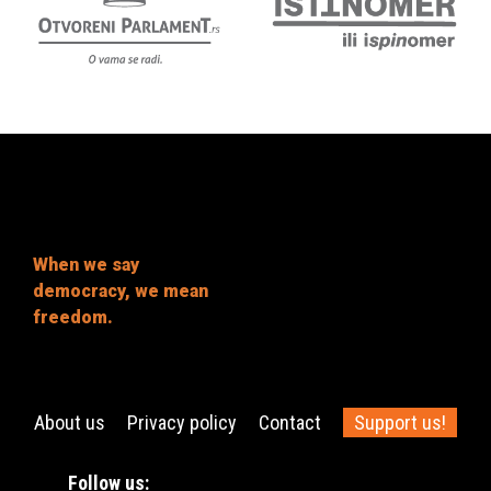
When we say
democracy, we mean
freedom.
About us
Privacy policy
Contact
Support us!
Follow us: