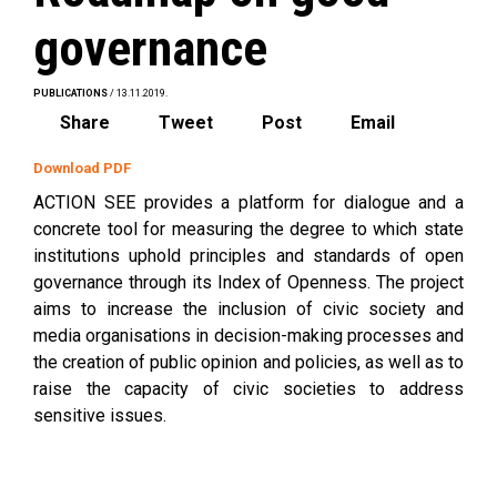
governance
PUBLICATIONS
/ 13.11.2019.
Share
Tweet
Post
Email
Download PDF
ACTION SEE provides a platform for dialogue and a
concrete tool for measuring the degree to which state
institutions uphold principles and standards of open
governance through its Index of Openness. The project
aims to increase the inclusion of civic society and
media organisations in decision-making processes and
the creation of public opinion and policies, as well as to
raise the capacity of civic societies to address
sensitive issues.