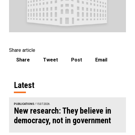
Share article
Share
Tweet
Post
Email
Latest
PUBLICATIONS
/ 15.07.2026.
New research: They believe in
democracy, not in government