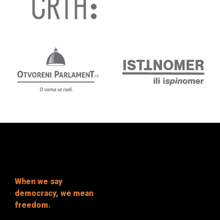
When we say
democracy, we mean
freedom.