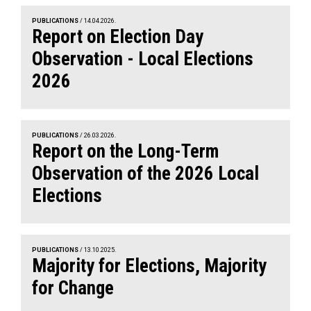
PUBLICATIONS
/ 14.04.2026.
Report on Election Day
Observation - Local Elections
2026
PUBLICATIONS
/ 26.03.2026.
Report on the Long-Term
Observation of the 2026 Local
Elections
PUBLICATIONS
/ 13.10.2025.
Majority for Elections, Majority
for Change