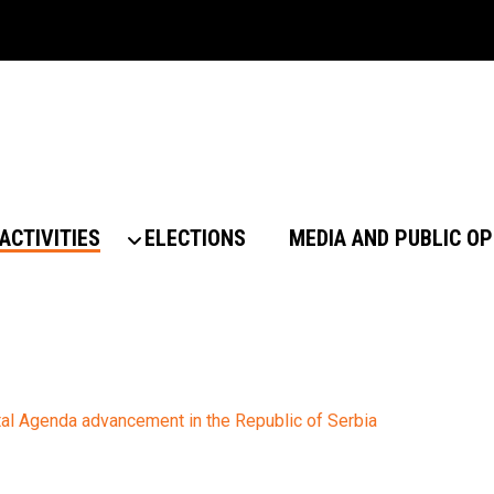
ACTIVITIES
ELECTIONS
MEDIA AND PUBLIC OP
al Agenda advancement in the Republic of Serbia