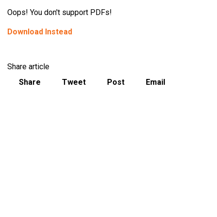
Oops! You don't support PDFs!
Download Instead
Share article
Share
Tweet
Post
Email