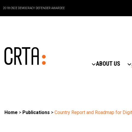
2018 OSCE DEMOCRACY DEFENDER AWARDEE
ABOUT US
Home
>
Publications
>
Country Report and Roadmap for Digit