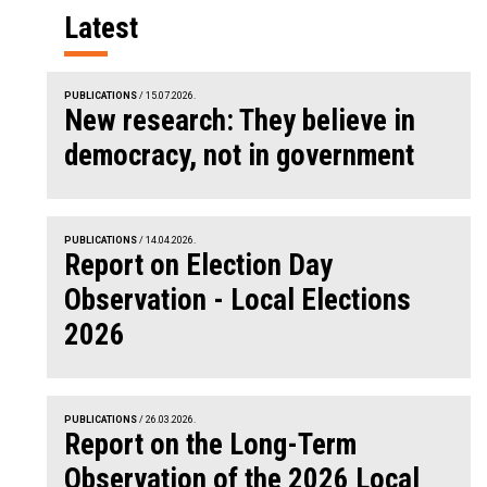
Latest
PUBLICATIONS
/ 15.07.2026.
New research: They believe in
democracy, not in government
PUBLICATIONS
/ 14.04.2026.
Report on Election Day
Observation - Local Elections
2026
PUBLICATIONS
/ 26.03.2026.
Report on the Long-Term
Observation of the 2026 Local