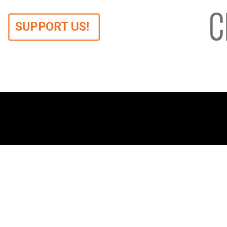
When we say democracy,
Ab
we mean freedom.