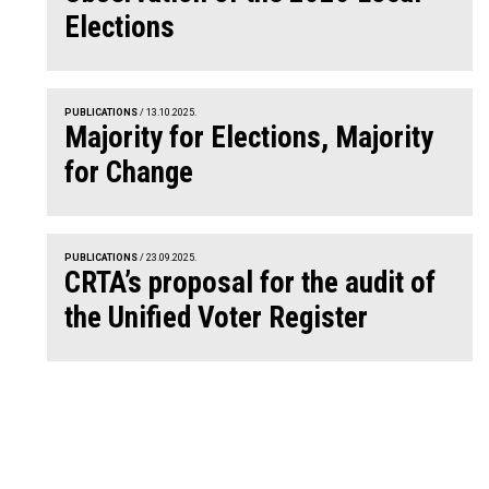
Elections
PUBLICATIONS
/ 13.10.2025.
Majority for Elections, Majority
for Change
PUBLICATIONS
/ 23.09.2025.
CRTA’s proposal for the audit of
the Unified Voter Register