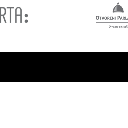
out us
Privacy policy
Contact
Support us!