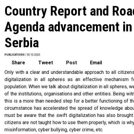
Country Report and Road
Agenda advancement in 
Serbia
PUBLICATIONS
/ 30.10.2020.
Share
Tweet
Post
Email
Only with a clear and understandable approach to all citizens
digitalization in all spheres as an effective mechanism fo
population. When we talk about digitalization in all spheres, 
of the institutions, organisations and other entities. Being w
this is a more than needed step for a better functioning of t
circumstance has accelerated the spread of knowledge about
must be aware that the swift digitalization has also brough
citizens are not taught how to use them properly, which is w
misinformation, cyber bullying, cyber crime, etc.