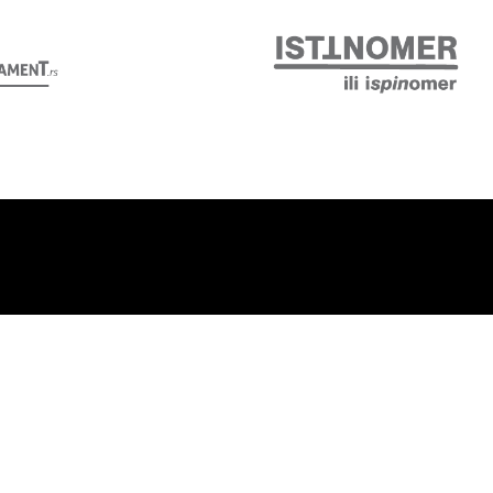
Follow us: