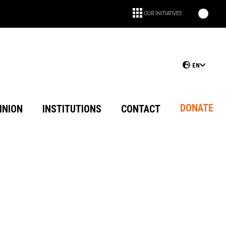
OUR INITIATIVES
EN
DONATE
INION
INSTITUTIONS
CONTACT