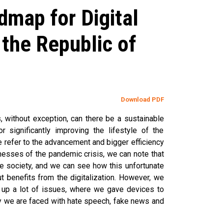
map for Digital
the Republic of
Download PDF
, without exception, can there be a sustainable
r significantly improving the lifestyle of the
we refer to the advancement and bigger efficiency
itnesses of the pandemic crisis, we can note that
he society, and we can see how this unfortunate
 benefits from the digitalization. However, we
t up a lot of issues, where we gave devices to
hy we are faced with hate speech, fake news and