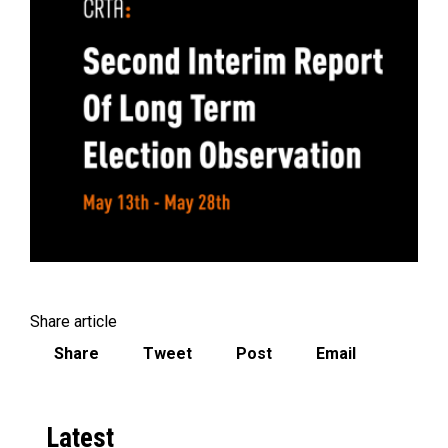
Share article
Share
Tweet
Post
Email
Latest