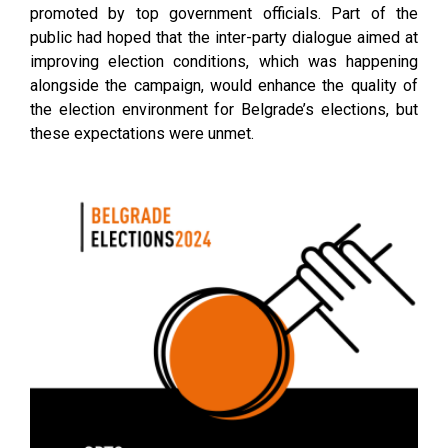
promoted by top government officials. Part of the
public had hoped that the inter-party dialogue aimed at
improving election conditions, which was happening
alongside the campaign, would enhance the quality of
the election environment for Belgrade’s elections, but
these expectations were unmet.