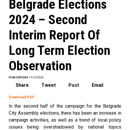
Belgrade Elections
2024 – Second
Interim Report Of
Long Term Election
Observation
PUBLICATIONS
/ 31.05.2024.
Share
Tweet
Post
Email
Download PDF
In the second half of the campaign for the Belgrade
City Assembly elections, there has been an increase in
campaign activities, as well as a trend of local policy
issues being overshadowed by national topics