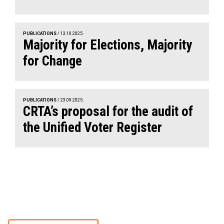
PUBLICATIONS
/ 13.10.2025.
Majority for Elections, Majority
for Change
PUBLICATIONS
/ 23.09.2025.
CRTA’s proposal for the audit of
the Unified Voter Register