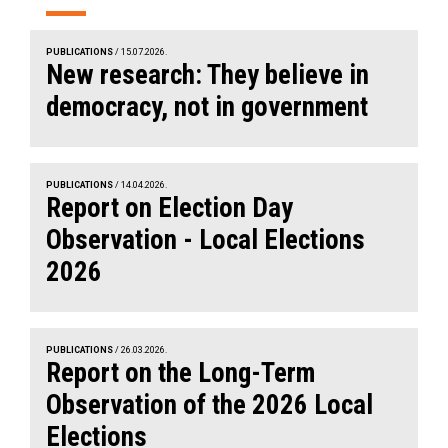
PUBLICATIONS
/ 15.07.2026.
New research: They believe in
democracy, not in government
PUBLICATIONS
/ 14.04.2026.
Report on Election Day
Observation - Local Elections
2026
PUBLICATIONS
/ 26.03.2026.
Report on the Long-Term
Observation of the 2026 Local
Elections