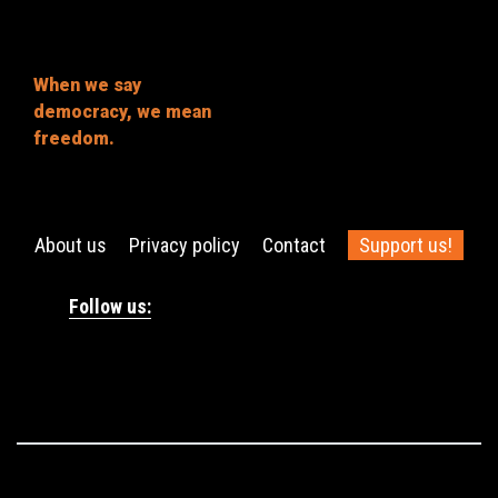
When we say
democracy, we mean
freedom.
About us
Privacy policy
Contact
Support us!
Follow us: