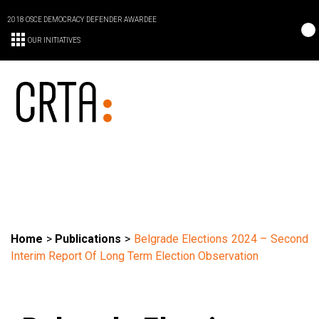
2018 OSCE DEMOCRACY DEFENDER AWARDEE
OUR INITIATIVES
Home
>
Publications
>
Belgrade Elections 2024 – Second
Interim Report Of Long Term Election Observation