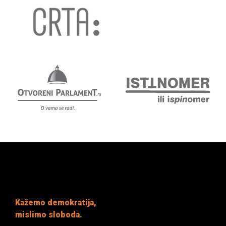
Kažemo demokratija,
mislimo sloboda.