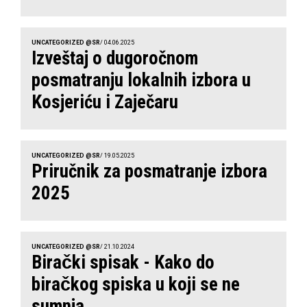
UNCATEGORIZED @SR
/ 04.06.2025
Izveštaj o dugoročnom
posmatranju lokalnih izbora u
Kosjeriću i Zaječaru
UNCATEGORIZED @SR
/ 19.05.2025
Priručnik za posmatranje izbora
2025
UNCATEGORIZED @SR
/ 21.10.2024
Birački spisak - Kako do
biračkog spiska u koji se ne
sumnja