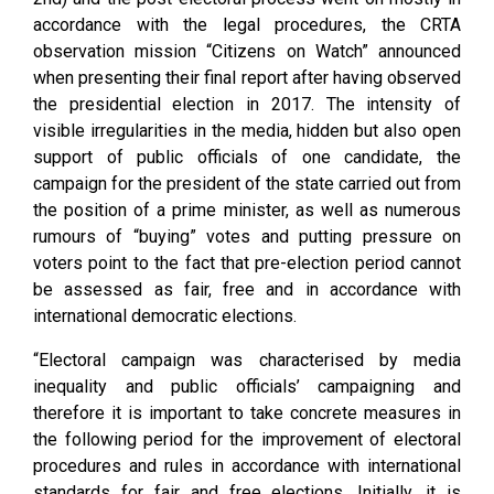
accordance with the legal procedures, the CRTA
observation mission “Citizens on Watch” announced
when presenting their final report after having observed
the presidential election in 2017. The intensity of
visible irregularities in the media, hidden but also open
support of public officials of one candidate, the
campaign for the president of the state carried out from
the position of a prime minister, as well as numerous
rumours of “buying” votes and putting pressure on
voters point to the fact that pre-election period cannot
be assessed as fair, free and in accordance with
international democratic elections.
“Electoral campaign was characterised by media
inequality and public officials’ campaigning and
therefore it is important to take concrete measures in
the following period for the improvement of electoral
procedures and rules in accordance with international
standards for fair and free elections. Initially, it is