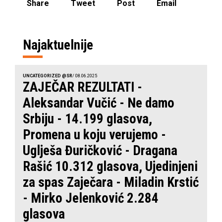
Share
Tweet
Post
Email
Najaktuelnije
UNCATEGORIZED @SR
/ 08.06.2025
ZAJEČAR REZULTATI -
Aleksandar Vučić - Ne damo
Srbiju - 14.199 glasova,
Promena u koju verujemo -
Uglješa Đuričković - Dragana
Rašić 10.312 glasova, Ujedinjeni
za spas Zaječara - Miladin Krstić
- Mirko Jelenković 2.284
glasova