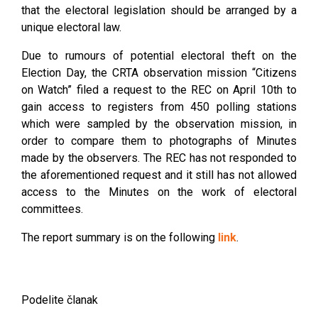
that the electoral legislation should be arranged by a
unique electoral law.
Due to rumours of potential electoral theft on the
Election Day, the CRTA observation mission “Citizens
on Watch” filed a request to the REC on April 10th to
gain access to registers from 450 polling stations
which were sampled by the observation mission, in
order to compare them to photographs of Minutes
made by the observers. The REC has not responded to
the aforementioned request and it still has not allowed
access to the Minutes on the work of electoral
committees.
The report summary is on the following
link
.
Podelite članak