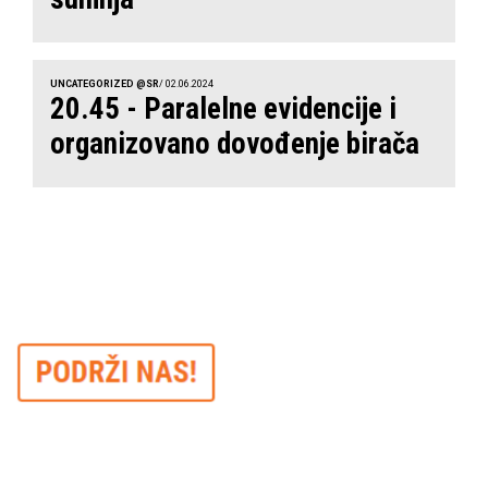
UNCATEGORIZED @SR
/ 02.06.2024
20.45 - Paralelne evidencije i
organizovano dovođenje birača