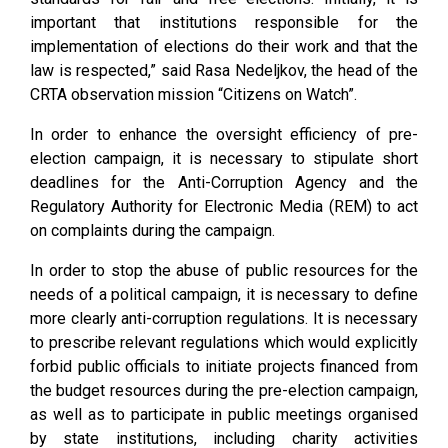
important that institutions responsible for the
implementation of elections do their work and that the
law is respected,” said Rasa Nedeljkov, the head of the
CRTA observation mission “Citizens on Watch”.
In order to enhance the oversight efficiency of pre-
election campaign, it is necessary to stipulate short
deadlines for the Anti-Corruption Agency and the
Regulatory Authority for Electronic Media (REM) to act
on complaints during the campaign.
In order to stop the abuse of public resources for the
needs of a political campaign, it is necessary to define
more clearly anti-corruption regulations. It is necessary
to prescribe relevant regulations which would explicitly
forbid public officials to initiate projects financed from
the budget resources during the pre-election campaign,
as well as to participate in public meetings organised
by state institutions, including charity activities