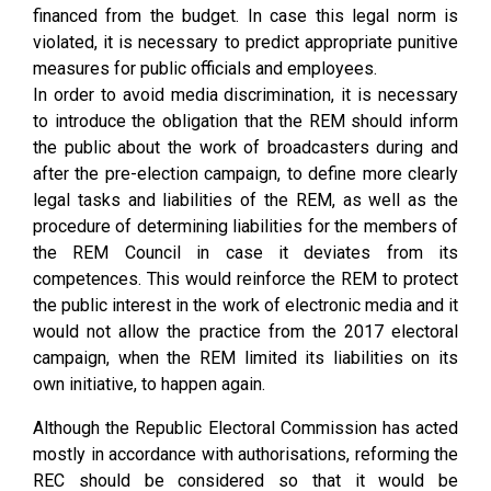
financed from the budget. In case this legal norm is
violated, it is necessary to predict appropriate punitive
measures for public officials and employees.
In order to avoid media discrimination, it is necessary
to introduce the obligation that the REM should inform
the public about the work of broadcasters during and
after the pre-election campaign, to define more clearly
legal tasks and liabilities of the REM, as well as the
procedure of determining liabilities for the members of
the REM Council in case it deviates from its
competences. This would reinforce the REM to protect
the public interest in the work of electronic media and it
would not allow the practice from the 2017 electoral
campaign, when the REM limited its liabilities on its
own initiative, to happen again.
Although the Republic Electoral Commission has acted
mostly in accordance with authorisations, reforming the
REC should be considered so that it would be