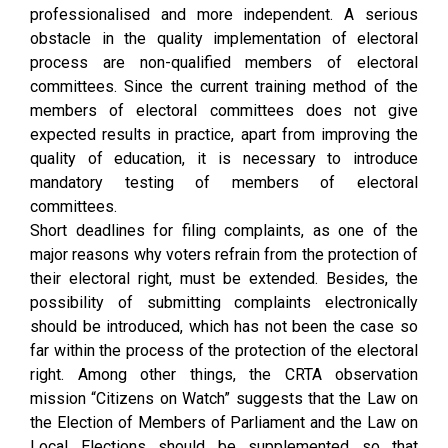
professionalised and more independent. A serious
obstacle in the quality implementation of electoral
process are non-qualified members of electoral
committees. Since the current training method of the
members of electoral committees does not give
expected results in practice, apart from improving the
quality of education, it is necessary to introduce
mandatory testing of members of electoral
committees.
Short deadlines for filing complaints, as one of the
major reasons why voters refrain from the protection of
their electoral right, must be extended. Besides, the
possibility of submitting complaints electronically
should be introduced, which has not been the case so
far within the process of the protection of the electoral
right. Among other things, the CRTA observation
mission “Citizens on Watch” suggests that the Law on
the Election of Members of Parliament and the Law on
Local Elections should be supplemented so that