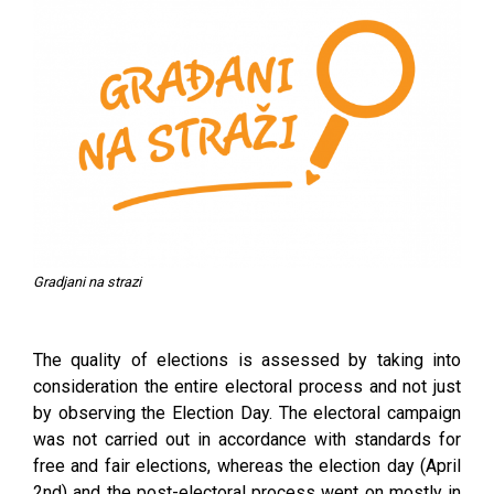
Gradjani na strazi
The quality of elections is assessed by taking into
consideration the entire electoral process and not just
by observing the Election Day. The electoral campaign
was not carried out in accordance with standards for
free and fair elections, whereas the election day (April
2nd) and the post-electoral process went on mostly in