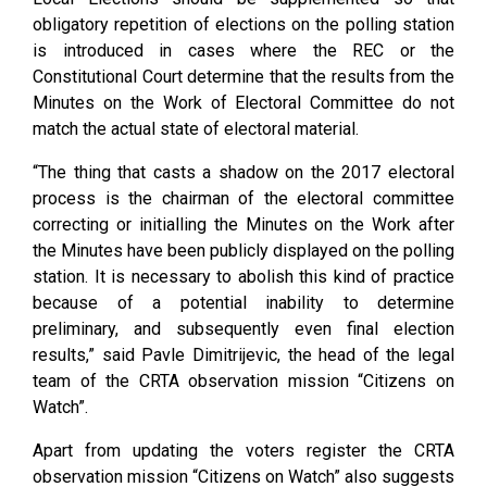
obligatory repetition of elections on the polling station
is introduced in cases where the REC or the
Constitutional Court determine that the results from the
Minutes on the Work of Electoral Committee do not
match the actual state of electoral material.
“The thing that casts a shadow on the 2017 electoral
process is the chairman of the electoral committee
correcting or initialling the Minutes on the Work after
the Minutes have been publicly displayed on the polling
station. It is necessary to abolish this kind of practice
because of a potential inability to determine
preliminary, and subsequently even final election
results,” said Pavle Dimitrijevic, the head of the legal
team of the CRTA observation mission “Citizens on
Watch”.
Apart from updating the voters register the CRTA
observation mission “Citizens on Watch” also suggests