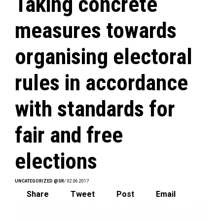
Taking concrete
measures towards
organising electoral
rules in accordance
with standards for
fair and free
elections
UNCATEGORIZED @SR
/ 02.06.2017
Share
Tweet
Post
Email