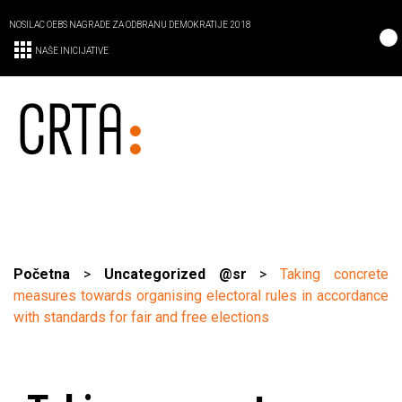
NOSILAC OEBS NAGRADE ZA ODBRANU DEMOKRATIJE 2018
NAŠE INICIJATIVE
Početna
>
Uncategorized @sr
>
Taking concrete
measures towards organising electoral rules in accordance
with standards for fair and free elections