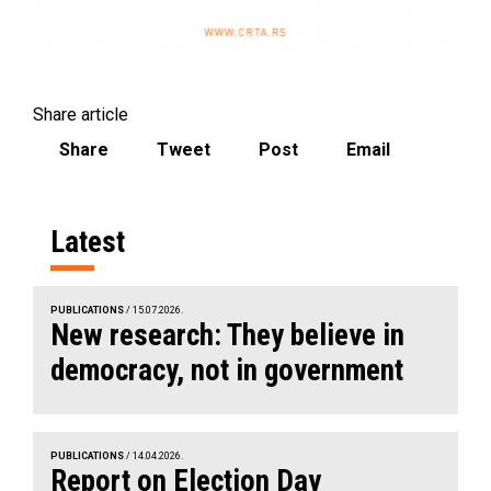
Share article
Share
Tweet
Post
Email
Latest
PUBLICATIONS
/ 15.07.2026.
New research: They believe in
democracy, not in government
PUBLICATIONS
/ 14.04.2026.
Report on Election Day