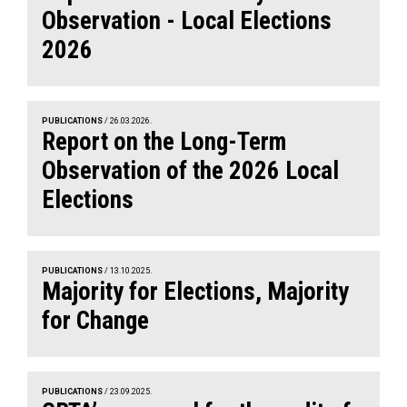
Observation - Local Elections
2026
PUBLICATIONS
/ 26.03.2026.
Report on the Long-Term
Observation of the 2026 Local
Elections
PUBLICATIONS
/ 13.10.2025.
Majority for Elections, Majority
for Change
PUBLICATIONS
/ 23.09.2025.