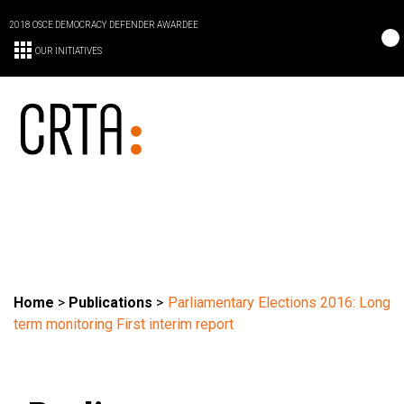
2018 OSCE DEMOCRACY DEFENDER AWARDEE
OUR INITIATIVES
Home
>
Publications
>
Parliamentary Elections 2016: Long
term monitoring First interim report