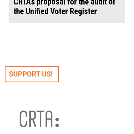
CRTA’s proposal for the audit of
the Unified Voter Register