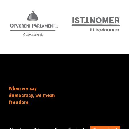
When we say
democracy, we mean
freedom.