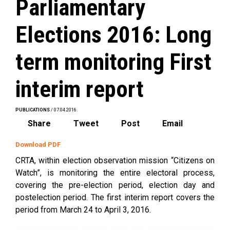
Parliamentary
Elections 2016: Long
term monitoring First
interim report
PUBLICATIONS
/ 07.04.2016.
Share
Tweet
Post
Email
Download PDF
CRTA, within election observation mission “Citizens on
Watch”, is monitoring the entire electoral process,
covering the pre-election period, election day and
postelection period. The first interim report covers the
period from March 24 to April 3, 2016.