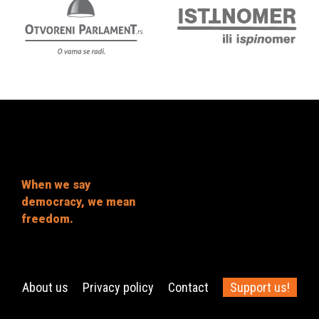
When we say
democracy, we mean
freedom.
About us
Privacy policy
Contact
Support us!