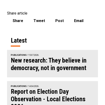
Share article
Share
Tweet
Post
Email
Latest
PUBLICATIONS
/ 15.07.2026.
New research: They believe in
democracy, not in government
PUBLICATIONS
/ 14.04.2026.
Report on Election Day
Observation - Local Elections