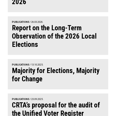
2026
PUBLICATIONS
/ 26.03.2026.
Report on the Long-Term
Observation of the 2026 Local
Elections
PUBLICATIONS
/ 13.10.2025.
Majority for Elections, Majority
for Change
PUBLICATIONS
/ 23.09.2025.
CRTA’s proposal for the audit of
the Unified Voter Register