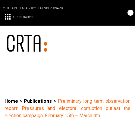
2018 OSCE DEMOCRACY DEFENDER AWARDEE
OUR INITIATIVES
Home
>
Publications
>
Preliminary long-term observation
report: Pressures and electoral corruption outlast the
election campaign; February 15th – March 4th