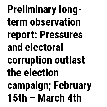
Preliminary long-
term observation
report: Pressures
and electoral
corruption outlast
the election
campaign; February
15th – March 4th