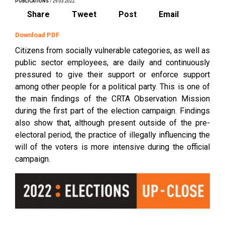
PUBLICATIONS
/ 29.03.2022.
Share
Tweet
Post
Email
Download PDF
Citizens from socially vulnerable categories, as well as
public sector employees, are daily and continuously
pressured to give their support or enforce support
among other people for a political party. This is one of
the main findings of the CRTA Observation Mission
during the first part of the election campaign. Findings
also show that, although present outside of the pre-
electoral period, the practice of illegally influencing the
will of the voters is more intensive during the official
campaign.