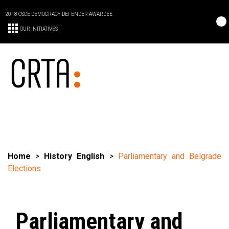
2018 OSCE DEMOCRACY DEFENDER AWARDEE
OUR INITIATIVES
Home
>
History English
>
Parliamentary and Belgrade
Elections
Parliamentary and