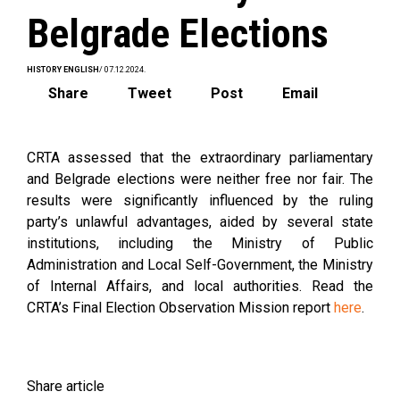
Belgrade Elections
HISTORY ENGLISH
/ 07.12.2024.
Share
Tweet
Post
Email
CRTA assessed that the extraordinary parliamentary
and Belgrade elections were neither free nor fair. The
results were significantly influenced by the ruling
party’s unlawful advantages, aided by several state
institutions, including the Ministry of Public
Administration and Local Self-Government, the Ministry
of Internal Affairs, and local authorities. Read the
CRTA’s Final Election Observation Mission report
here
.
Share article