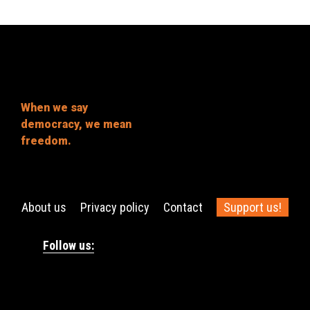
When we say
democracy, we mean
freedom.
About us
Privacy policy
Contact
Support us!
Follow us: