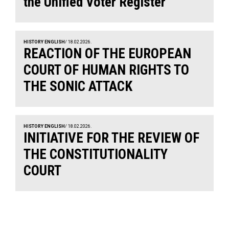
the Unified Voter Register
HISTORY ENGLISH
/ 18.02.2026.
REACTION OF THE EUROPEAN
COURT OF HUMAN RIGHTS TO
THE SONIC ATTACK
HISTORY ENGLISH
/ 18.02.2026.
INITIATIVE FOR THE REVIEW OF
THE CONSTITUTIONALITY
COURT