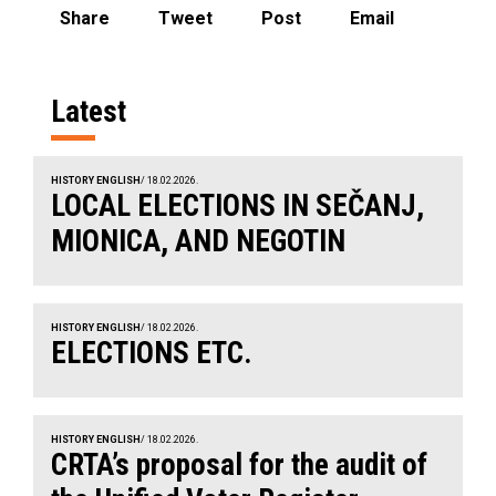
Share
Tweet
Post
Email
Latest
HISTORY ENGLISH
/ 18.02.2026.
LOCAL ELECTIONS IN SEČANJ,
MIONICA, AND NEGOTIN
HISTORY ENGLISH
/ 18.02.2026.
ELECTIONS ETC.
HISTORY ENGLISH
/ 18.02.2026.
CRTA’s proposal for the audit of