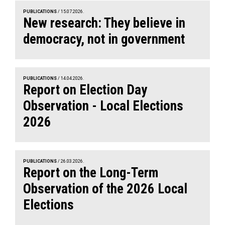
PUBLICATIONS
/ 15.07.2026.
New research: They believe in
democracy, not in government
PUBLICATIONS
/ 14.04.2026.
Report on Election Day
Observation - Local Elections
2026
PUBLICATIONS
/ 26.03.2026.
Report on the Long-Term
Observation of the 2026 Local
Elections