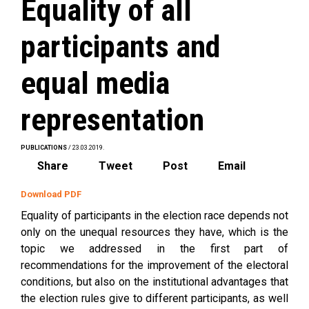
Equality of all
participants and
equal media
representation
PUBLICATIONS
/ 23.03.2019.
Share
Tweet
Post
Email
Download PDF
Equality of participants in the election race depends not
only on the unequal resources they have, which is the
topic we addressed in the first part of
recommendations for the improvement of the electoral
conditions, but also on the institutional advantages that
the election rules give to different participants, as well