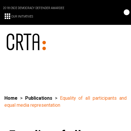
2018 OSCE DEMOCRACY DEFENDER AWARDEE
OUR INITIATIVES
Home
>
Publications
>
Equality of all participants and
equal media representation