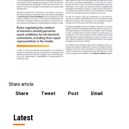
Share article
Share
Tweet
Post
Email
Latest