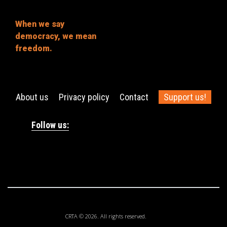
When we say
democracy, we mean
freedom.
About us
Privacy policy
Contact
Support us!
Follow us:
CRTA © 2026. All rights reserved.