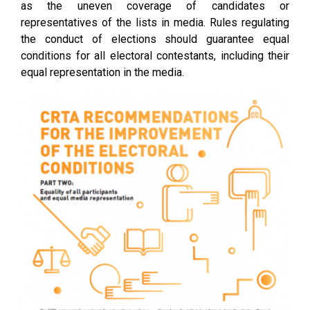
as the uneven coverage of candidates or
representatives of the lists in media. Rules regulating
the conduct of elections should guarantee equal
conditions for all electoral contestants, including their
equal representation in the media.