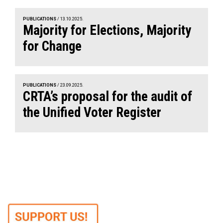
PUBLICATIONS
/ 13.10.2025.
Majority for Elections, Majority
for Change
PUBLICATIONS
/ 23.09.2025.
CRTA’s proposal for the audit of
the Unified Voter Register