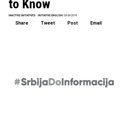
to Know
INACTIVE INITIATIVES
INITIATIVE ENGLISH
/ 03.04.2019.
Share
Tweet
Post
Email