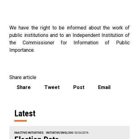
We have the right to be informed about the work of
public institutions and to an Independent Institution of
the Commissioner for Information of Public
Importance.
Share article
Share
Tweet
Post
Email
Latest
INACTIVE INITIATIVES
INITIATIVE ENGLISH
/ 03.04.2019.