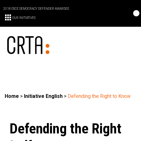
2018 OSCE DEMOCRACY DEFENDER AWARDEE
OUR INITIATIVES
Home
>
Initiative English
>
Defending the Right to Know
Defending the Right