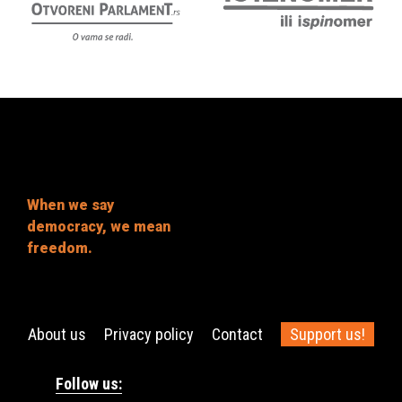
When we say
democracy, we mean
freedom.
About us
Privacy policy
Contact
Support us!
Follow us: