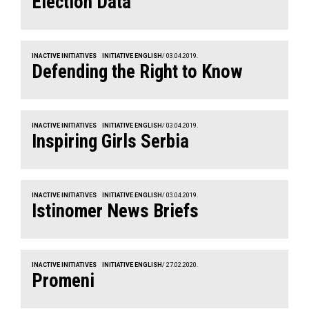
Election Data
INACTIVE INITIATIVES
INITIATIVE ENGLISH
/ 03.04.2019.
Defending the Right to Know
INACTIVE INITIATIVES
INITIATIVE ENGLISH
/ 03.04.2019.
Inspiring Girls Serbia
INACTIVE INITIATIVES
INITIATIVE ENGLISH
/ 03.04.2019.
Istinomer News Briefs
INACTIVE INITIATIVES
INITIATIVE ENGLISH
/ 27.02.2020.
Promeni