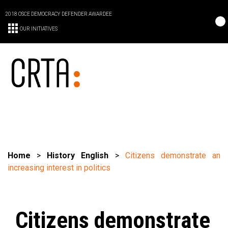
2018 OSCE DEMOCRACY DEFENDER AWARDEE
OUR INITIATIVES
Home
>
History English
>
Citizens demonstrate an
increasing interest in politics
Citizens demonstrate