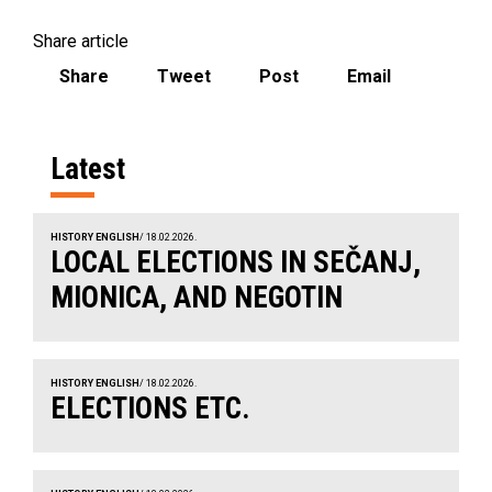
Share article
Share
Tweet
Post
Email
Latest
HISTORY ENGLISH
/ 18.02.2026.
LOCAL ELECTIONS IN SEČANJ,
MIONICA, AND NEGOTIN
HISTORY ENGLISH
/ 18.02.2026.
ELECTIONS ETC.