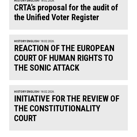
HISTORY ENGLISH
/ 18.02.2026.
CRTA’s proposal for the audit of
the Unified Voter Register
HISTORY ENGLISH
/ 18.02.2026.
REACTION OF THE EUROPEAN
COURT OF HUMAN RIGHTS TO
THE SONIC ATTACK
HISTORY ENGLISH
/ 18.02.2026.
INITIATIVE FOR THE REVIEW OF
THE CONSTITUTIONALITY
COURT