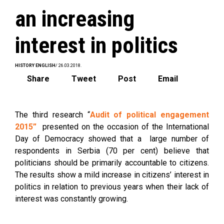
an increasing
interest in politics
HISTORY ENGLISH
/ 26.03.2018.
Share
Tweet
Post
Email
The third research “
Audit of political engagement
2015”
presented on the occasion of the International
Day of Democracy showed that a large number of
respondents in Serbia (70 per cent) believe that
politicians should be primarily accountable to citizens.
The results show a mild increase in citizens’ interest in
politics in relation to previous years when their lack of
interest was constantly growing.