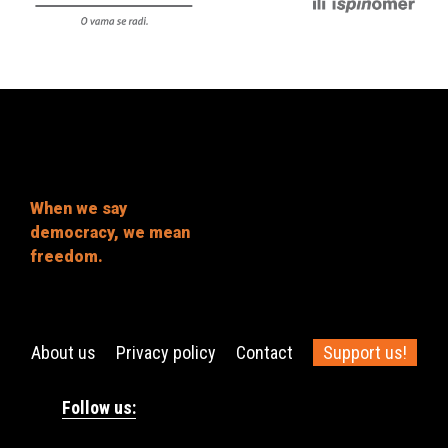
When we say
democracy, we mean
freedom.
About us
Privacy policy
Contact
Support us!
Follow us: