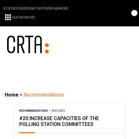
2018 OSCE DEMOCRACY DEFENDER AWARDEE
OUR INITIATIVES
Home
>
Recommendations
RECOMMENDATIONS
/ 18.01.2021.
#20 INCREASE CAPACITIES OF THE
POLLING STATION COMMITTEES