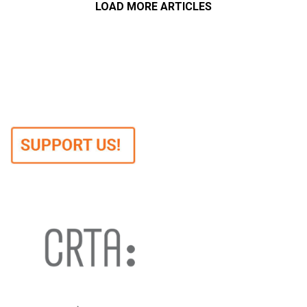
LOAD MORE ARTICLES