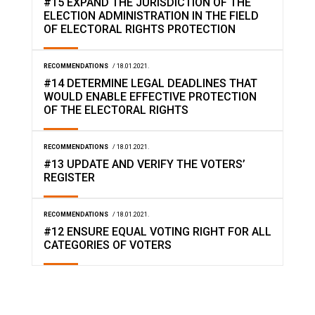
#15 EXPAND THE JURISDICTION OF THE
ELECTION ADMINISTRATION IN THE FIELD
OF ELECTORAL RIGHTS PROTECTION
RECOMMENDATIONS
/ 18.01.2021.
#14 DETERMINE LEGAL DEADLINES THAT
WOULD ENABLE EFFECTIVE PROTECTION
OF THE ELECTORAL RIGHTS
RECOMMENDATIONS
/ 18.01.2021.
#13 UPDATE AND VERIFY THE VOTERS’
REGISTER
RECOMMENDATIONS
/ 18.01.2021.
#12 ENSURE EQUAL VOTING RIGHT FOR ALL
CATEGORIES OF VOTERS