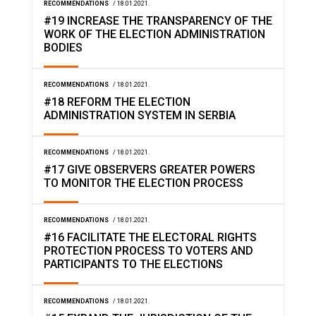
RECOMMENDATIONS
/ 18.01.2021.
#19 INCREASE THE TRANSPARENCY OF THE
WORK OF THE ELECTION ADMINISTRATION
BODIES
RECOMMENDATIONS
/ 18.01.2021.
#18 REFORM THE ELECTION
ADMINISTRATION SYSTEM IN SERBIA
RECOMMENDATIONS
/ 18.01.2021.
#17 GIVE OBSERVERS GREATER POWERS
TO MONITOR THE ELECTION PROCESS
RECOMMENDATIONS
/ 18.01.2021.
#16 FACILITATE THE ELECTORAL RIGHTS
PROTECTION PROCESS TO VOTERS AND
PARTICIPANTS TO THE ELECTIONS
RECOMMENDATIONS
/ 18.01.2021.