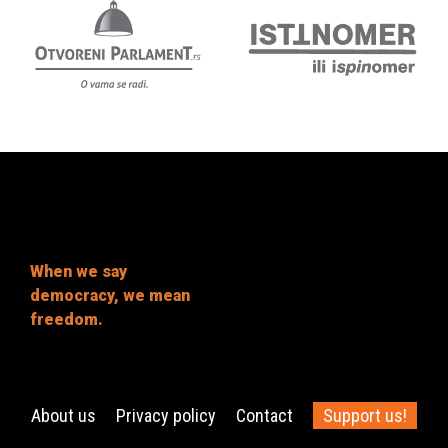
When we say
democracy, we mean
freedom.
About us
Privacy policy
Contact
Support us!