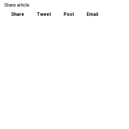
Share article
Share
Tweet
Post
Email