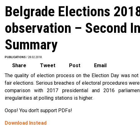
Belgrade Elections 201
observation – Second I
Summary
PUBLICATIONS
/ 28.02.2018.
Share
Tweet
Post
Email
The quality of election process on the Election Day was not i
fair elections. Serious breaches of electoral procedures were 
comparison with 2017 presidential and 2016 parliament
irregularities at polling stations is higher.
Oops! You don't support PDFs!
Download Instead