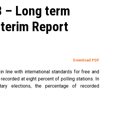
8 – Long term
nterim Report
Download PDF
n line with international standards for free and
recorded at eight percent of polling stations. In
ary elections, the percentage of recorded