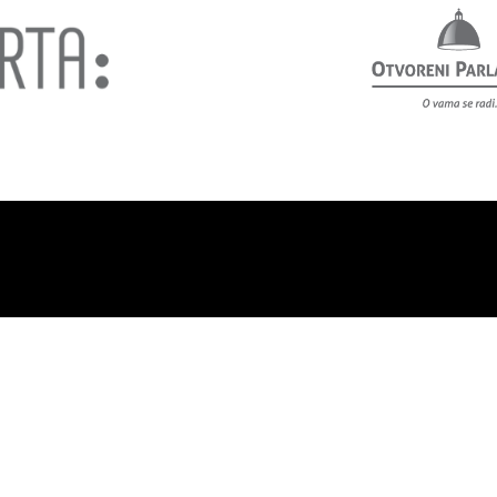
out us
Privacy policy
Contact
Support us!