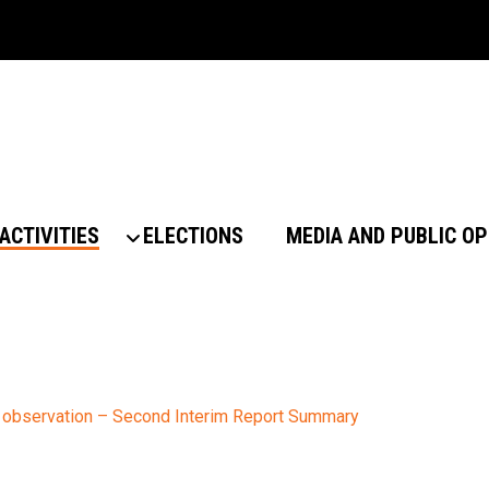
ACTIVITIES
ELECTIONS
MEDIA AND PUBLIC OP
 observation – Second Interim Report Summary