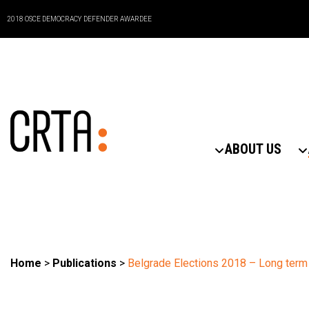
2018 OSCE DEMOCRACY DEFENDER AWARDEE
ABOUT US
Home
>
Publications
>
Belgrade Elections 2018 – Long term