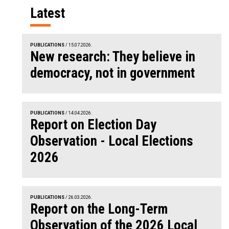
Latest
PUBLICATIONS
/ 15.07.2026.
New research: They believe in
democracy, not in government
PUBLICATIONS
/ 14.04.2026.
Report on Election Day
Observation - Local Elections
2026
PUBLICATIONS
/ 26.03.2026.
Report on the Long-Term
Observation of the 2026 Local