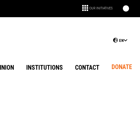
OUR INITIATIVES
EN
DONATE
INION
INSTITUTIONS
CONTACT