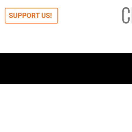
When we say democracy,
Ab
we mean freedom.