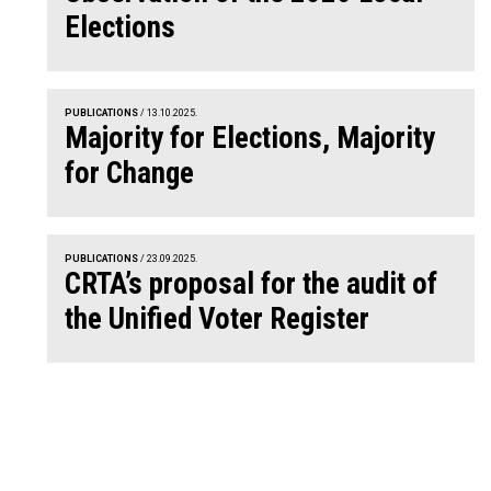
Elections
PUBLICATIONS
/ 13.10.2025.
Majority for Elections, Majority
for Change
PUBLICATIONS
/ 23.09.2025.
CRTA’s proposal for the audit of
the Unified Voter Register