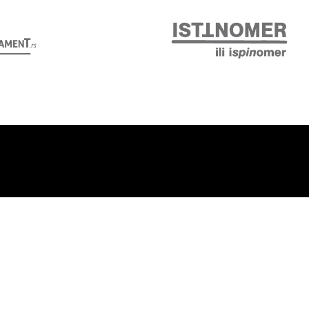
Follow us: