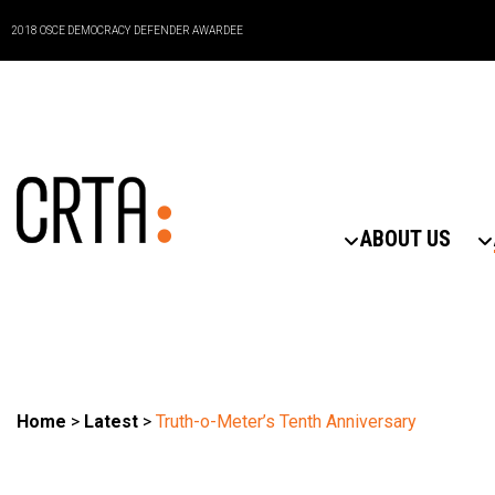
2018 OSCE DEMOCRACY DEFENDER AWARDEE
ABOUT US
Home
>
Latest
>
Truth-o-Meter’s Tenth Anniversary