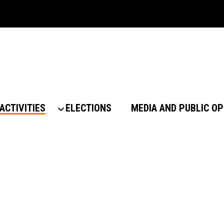
ACTIVITIES
ELECTIONS
MEDIA AND PUBLIC OP