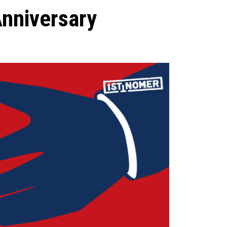
Anniversary