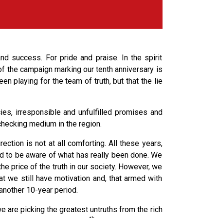
nd success. For pride and praise. In the spirit
f the campaign marking our tenth anniversary is
n playing for the team of truth, but that the lie
ies, irresponsible and unfulfilled promises and
hecking medium in the region.
ction is not at all comforting. All these years,
 to be aware of what has really been done. We
he price of the truth in our society. However, we
t we still have motivation and, that armed with
another 10-year period.
e are picking the greatest untruths from the rich