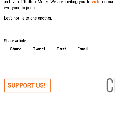
archive of Truth-o-Meter. We are inviting you to
vote
on our
everyone to join in.
Let’s not lie to one another.
Share article
Share
Tweet
Post
Email