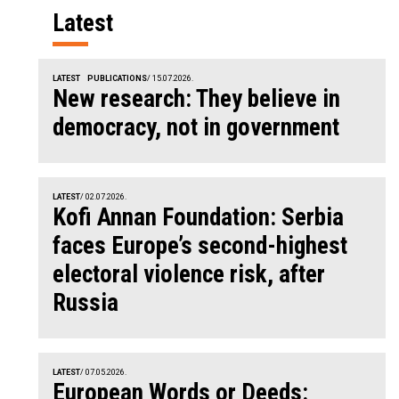
Latest
LATEST
PUBLICATIONS
/ 15.07.2026.
New research: They believe in
democracy, not in government
LATEST
/ 02.07.2026.
Kofi Annan Foundation: Serbia
faces Europe’s second-highest
electoral violence risk, after
Russia
LATEST
/ 07.05.2026.
European Words or Deeds: