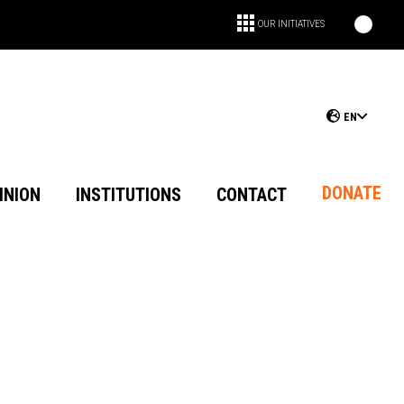
OUR INITIATIVES
EN
DONATE
INION
INSTITUTIONS
CONTACT