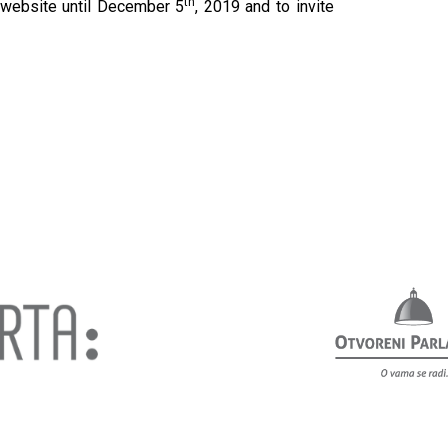
th
 website until December 5
, 2019 and to invite