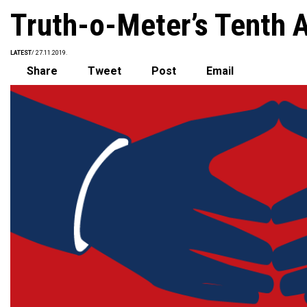
Truth-o-Meter’s Tenth 
LATEST
/ 27.11.2019.
Share
Tweet
Post
Email