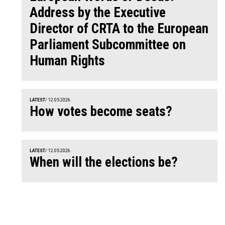
Address by the Executive
Director of CRTA to the European
Parliament Subcommittee on
Human Rights
LATEST
/ 12.05.2026.
How votes become seats?
LATEST
/ 12.05.2026.
When will the elections be?