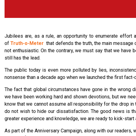
Jubilees are, as a rule, an opportunity to enumerate effort a
of
Truth-o-Meter
that defends the truth, the main message o
not enthusiastic. On the contrary, we must say that we have bee
still has the lead.
The public today is even more polluted by lies, inconsistenc
nonsense than a decade ago when we launched the first fact-c
The fact that global circumstances have gone in the wrong dire
we have been working hard and shown devotions, but we need
know that we cannot assume all responsibility for the drop in t
do not wish to hide our dissatisfaction. The good news is tha
greater experience and knowledge, we are ready to kick-start 
As part of the Anniversary Campaign, along with our readers, w